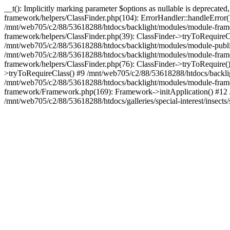
__t(): Implicitly marking parameter $options as nullable is deprecat
framework/helpers/ClassFinder.php(104): ErrorHandler::handleError
/mnt/web705/c2/88/53618288/htdocs/backlight/modules/module-frame
framework/helpers/ClassFinder.php(39): ClassFinder->tryToRequire
/mnt/web705/c2/88/53618288/htdocs/backlight/modules/module-publis
/mnt/web705/c2/88/53618288/htdocs/backlight/modules/module-framew
framework/helpers/ClassFinder.php(76): ClassFinder->tryToRequire(
>tryToRequireClass() #9 /mnt/web705/c2/88/53618288/htdocs/backl
/mnt/web705/c2/88/53618288/htdocs/backlight/modules/module-fram
framework/Framework.php(169): Framework->initApplication() #12
/mnt/web705/c2/88/53618288/htdocs/galleries/special-interest/insects/