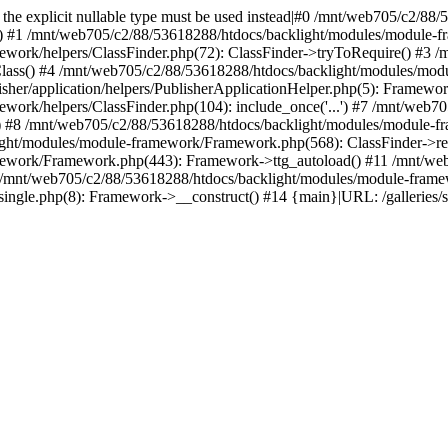
ed, the explicit nullable type must be used instead|#0 /mnt/web705/c2/
() #1 /mnt/web705/c2/88/53618288/htdocs/backlight/modules/module-fr
work/helpers/ClassFinder.php(72): ClassFinder->tryToRequire() #3 
Class() #4 /mnt/web705/c2/88/53618288/htdocs/backlight/modules/mod
her/application/helpers/PublisherApplicationHelper.php(5): Framewor
ork/helpers/ClassFinder.php(104): include_once('...') #7 /mnt/web7
) #8 /mnt/web705/c2/88/53618288/htdocs/backlight/modules/module-fr
ight/modules/module-framework/Framework.php(568): ClassFinder->re
ework/Framework.php(443): Framework->ttg_autoload() #11 /mnt/web
 /mnt/web705/c2/88/53618288/htdocs/backlight/modules/module-frame
single.php(8): Framework->__construct() #14 {main}|URL: /galleries/spe