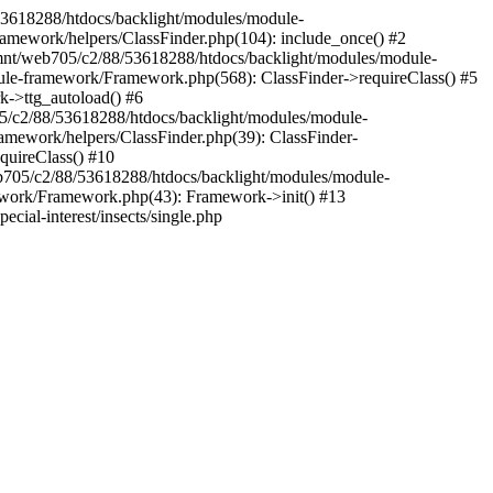
88/53618288/htdocs/backlight/modules/module-
amework/helpers/ClassFinder.php(104): include_once() #2
/mnt/web705/c2/88/53618288/htdocs/backlight/modules/module-
ule-framework/Framework.php(568): ClassFinder->requireClass() #5
k->ttg_autoload() #6
05/c2/88/53618288/htdocs/backlight/modules/module-
amework/helpers/ClassFinder.php(39): ClassFinder-
quireClass() #10
705/c2/88/53618288/htdocs/backlight/modules/module-
work/Framework.php(43): Framework->init() #13
cial-interest/insects/single.php